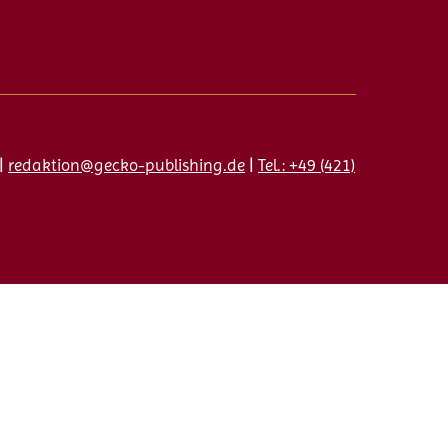
|
redaktion@gecko-publishing.de
|
Tel.: +49 (421)