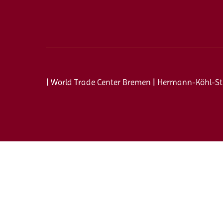
| World Trade Center Bremen | Hermann-Köhl-St