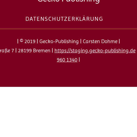
To
Top
DATENSCHUTZERKLÄRUNG
| © 2019 | Gecko-Publishing | Carsten Dohme |
raße 7 | 28199 Bremen |
https://staging.gecko-publishing.de
960 1340
|