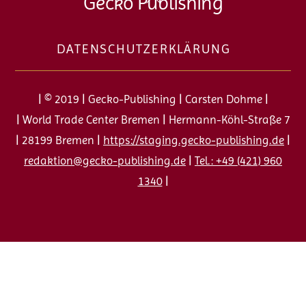
Gecko Publishing
To
Top
DATENSCHUTZERKLÄRUNG
| © 2019 | Gecko-Publishing | Carsten Dohme |
| World Trade Center Bremen | Hermann-Köhl-Straße 7
| 28199 Bremen |
https://staging.gecko-publishing.de
|
redaktion@gecko-publishing.de
|
Tel.: +49 (421) 960
1340
|