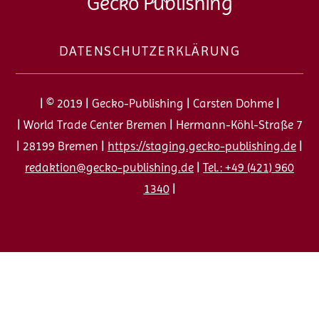
Gecko Publishing
To
Top
DATENSCHUTZERKLÄRUNG
| © 2019 | Gecko-Publishing | Carsten Dohme |
| World Trade Center Bremen | Hermann-Köhl-Straße 7
| 28199 Bremen |
https://staging.gecko-publishing.de
|
redaktion@gecko-publishing.de
|
Tel.: +49 (421) 960
1340
|