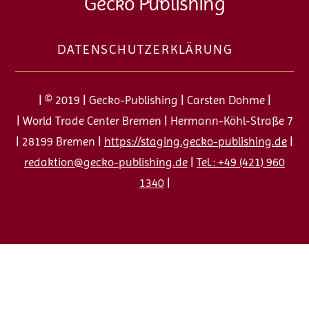
Gecko Publishing
To
Top
DATENSCHUTZERKLÄRUNG
| © 2019 | Gecko-Publishing | Carsten Dohme |
| World Trade Center Bremen | Hermann-Köhl-Straße 7
| 28199 Bremen |
https://staging.gecko-publishing.de
|
redaktion@gecko-publishing.de
|
Tel.: +49 (421) 960
1340
|